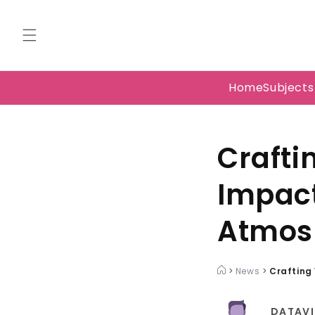
Skip to
content
Home
Subject
Crafti
Impact
Atmos
>
News
>
Crafting
DATAVI