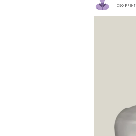
CEO PRIN