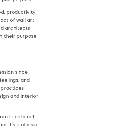
d, productivity,
ct of wall art
nd architects
th their purpose
ession since
feelings, and
 practices
ign and interior
om traditional
er it's a classic