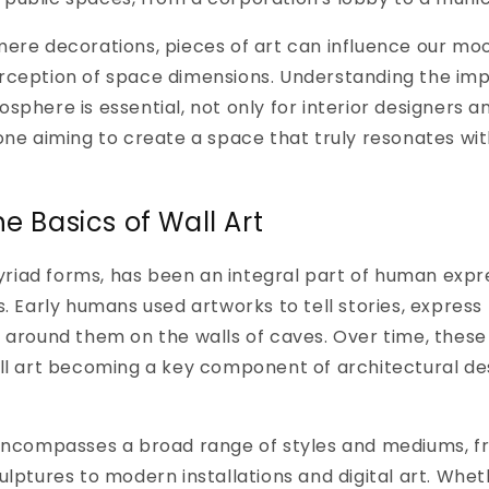
ere decorations, pieces of art can influence our moo
rception of space dimensions. Understanding the impa
sphere is essential, not only for interior designers a
one aiming to create a space that truly resonates wi
he Basics of Wall Art
 myriad forms, has been an integral part of human expr
s. Early humans used artworks to tell stories, express 
 around them on the walls of caves. Over time, these
ll art becoming a key component of architectural des
 encompasses a broad range of styles and mediums, fr
lptures to modern installations and digital art. Wheth