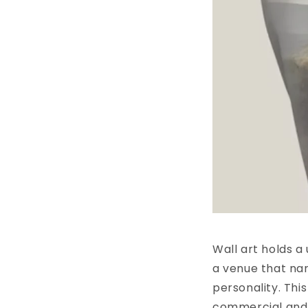
Wall art holds a
a venue that nar
personality. This
commercial and p