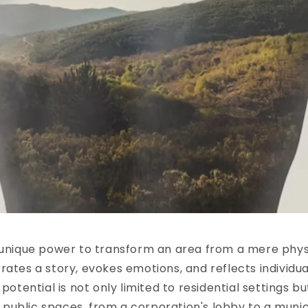
 unique power to transform an area from a mere phys
rates a story, evokes emotions, and reflects individua
 potential is not only limited to residential settings b
ublic spaces, from a corporation's lobby to a munici