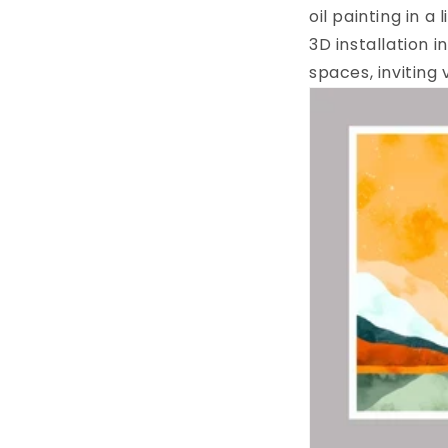
oil painting in a
3D installation 
spaces, inviting 