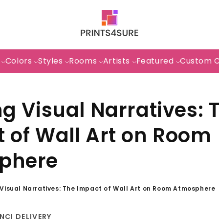
s
Colors
Styles
Rooms
Artists
Featured
Custom 
ng Visual Narratives: 
 of Wall Art on Room
phere
 Visual Narratives: The Impact of Wall Art on Room Atmosphere
NCI DELIVERY