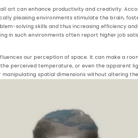
all art can enhance productivity and creativity. Acco
ically pleasing environments stimulate the brain, fost
blem-solving skills and thus increasing efficiency a
ng in such environments often report higher job sati
 influences our perception of space. It can make a ro
the perceived temperature, or even the apparent light
r manipulating spatial dimensions without altering the