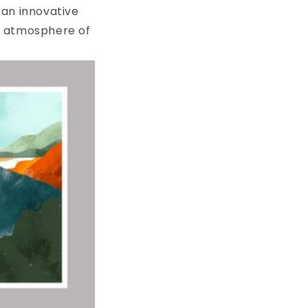
r an innovative
he atmosphere of