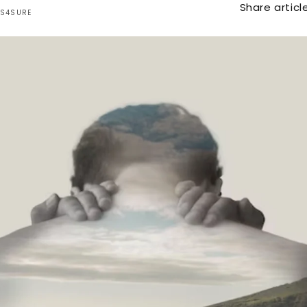
Share article
TS4SURE