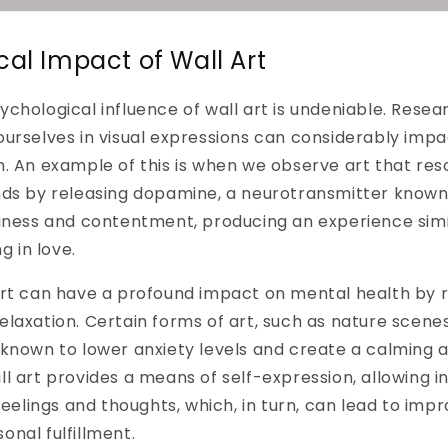
cal Impact of Wall Art
chological influence of wall art is undeniable. Resea
urselves in visual expressions can considerably impa
. An example of this is when we observe art that res
nds by releasing dopamine, a neurotransmitter known 
iness and contentment, producing an experience simi
g in love.
art can have a profound impact on mental health by r
laxation. Certain forms of art, such as nature scenes
 known to lower anxiety levels and create a calming
l art provides a means of self-expression, allowing in
feelings and thoughts, which, in turn, can lead to imp
nal fulfillment.