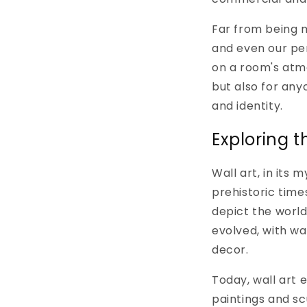
Far from being m
and even our pe
on a room's atmo
but also for any
and identity.
Exploring t
Wall art, in its
prehistoric time
depict the world
evolved, with wa
decor.
Today, wall art
paintings and scu