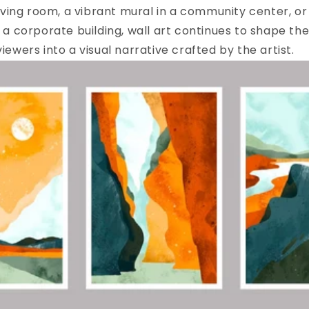
 living room, a vibrant mural in a community center, o
in a corporate building, wall art continues to shape t
viewers into a visual narrative crafted by the artist.