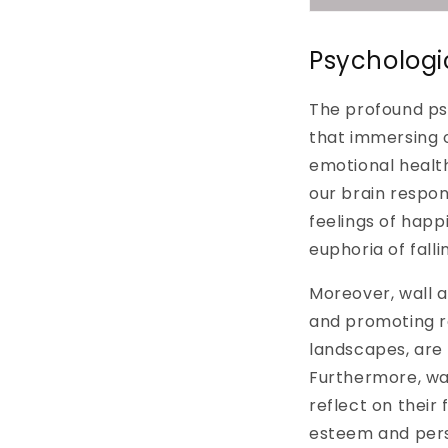
Psychologi
The profound psy
that immersing o
emotional health
our brain respo
feelings of happ
euphoria of fallin
Moreover, wall 
and promoting re
landscapes, are
Furthermore, wal
reflect on their 
esteem and perso