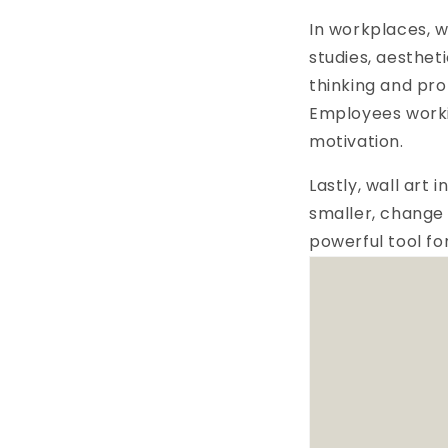
In workplaces, w
studies, aesthet
thinking and pro
Employees worki
motivation.
Lastly, wall art
smaller, change 
powerful tool fo