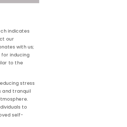
rch indicates
ct our
onates with us;
for inducing
lar to the
educing stress
 and tranquil
 atmosphere.
dividuals to
roved self-