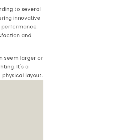
rding to several
ering innovative
nd performance.
sfaction and
om seem larger or
ing. It's a
 physical layout.