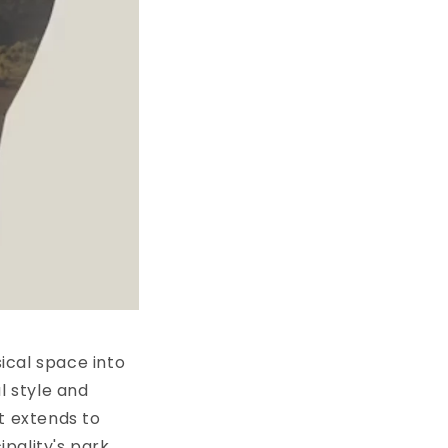
ical space into
l style and
ut extends to
pality's park.