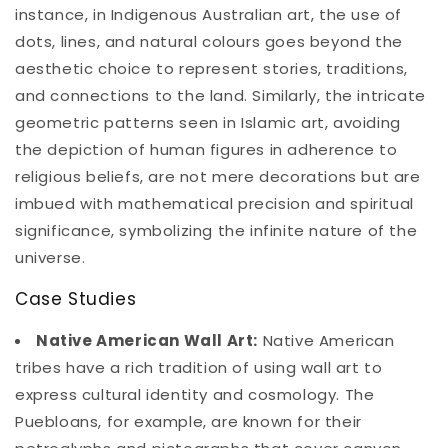
instance, in Indigenous Australian art, the use of
dots, lines, and natural colours goes beyond the
aesthetic choice to represent stories, traditions,
and connections to the land. Similarly, the intricate
geometric patterns seen in Islamic art, avoiding
the depiction of human figures in adherence to
religious beliefs, are not mere decorations but are
imbued with mathematical precision and spiritual
significance, symbolizing the infinite nature of the
universe.
Case Studies
Native American Wall Art:
Native American
tribes have a rich tradition of using wall art to
express cultural identity and cosmology. The
Puebloans, for example, are known for their