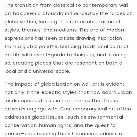
The transition from classical to contemporary wall
art has been profoundly influenced by the forces of
globalization, leading to a remarkable fusion of
styles, themes, and mediums. This era of modern
expressions has seen artists drawing inspiration
from a global palette, blending traditional cultural
motifs with avant-garde techniques, and in doing
so, creating pieces that are resonant on both a
local and a universal scale.
The impact of globalization on wall art is evident
not only in the eclectic styles that now adorn urban
landscapes but also in the themes that these
artworks engage with. Contemporary wall art often
addresses global issues—such as environmental
conservation, human rights, and the quest for
peace—underscoring the interconnectedness of