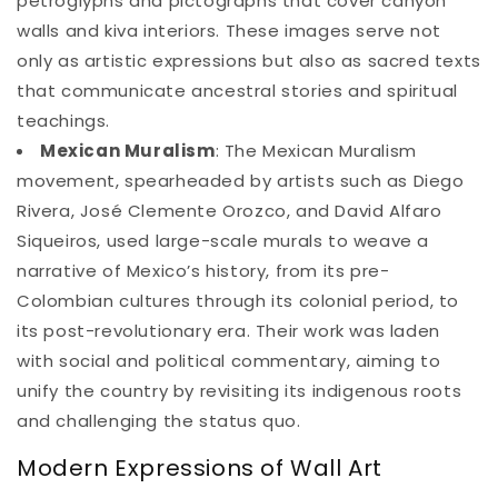
petroglyphs and pictographs that cover canyon
walls and kiva interiors. These images serve not
only as artistic expressions but also as sacred texts
that communicate ancestral stories and spiritual
teachings.
Mexican Muralism
: The Mexican Muralism
movement, spearheaded by artists such as Diego
Rivera, José Clemente Orozco, and David Alfaro
Siqueiros, used large-scale murals to weave a
narrative of Mexico’s history, from its pre-
Colombian cultures through its colonial period, to
its post-revolutionary era. Their work was laden
with social and political commentary, aiming to
unify the country by revisiting its indigenous roots
and challenging the status quo.
Modern Expressions of Wall Art