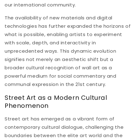
our international community.
The availability of new materials and digital
technologies has further expanded the horizons of
what is possible, enabling artists to experiment
with scale, depth, and interactivity in
unprecedented ways. This dynamic evolution
signifies not merely an aesthetic shift but a
broader cultural recognition of wall art as a
powerful medium for social commentary and
communal expression in the 21st century.
Street Art as a Modern Cultural
Phenomenon
Street art has emerged as a vibrant form of
contemporary cultural dialogue, challenging the
boundaries between the elite art world and the