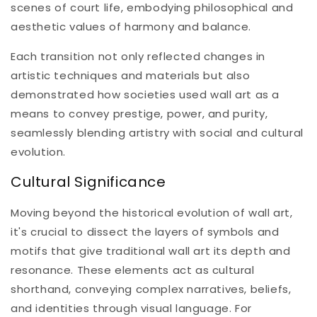
scenes of court life, embodying philosophical and
aesthetic values of harmony and balance.
Each transition not only reflected changes in
artistic techniques and materials but also
demonstrated how societies used wall art as a
means to convey prestige, power, and purity,
seamlessly blending artistry with social and cultural
evolution.
Cultural Significance
Moving beyond the historical evolution of wall art,
it's crucial to dissect the layers of symbols and
motifs that give traditional wall art its depth and
resonance. These elements act as cultural
shorthand, conveying complex narratives, beliefs,
and identities through visual language. For