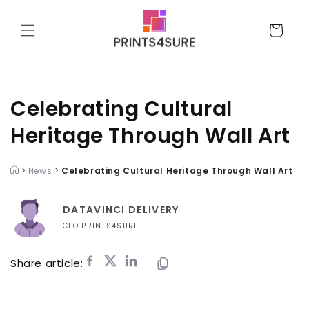
Skip to
content
Cart
Celebrating Cultural
Heritage Through Wall Art
>
News
>
Celebrating Cultural Heritage Through Wall Art
DATAVINCI DELIVERY
CEO PRINTS4SURE
Share article: