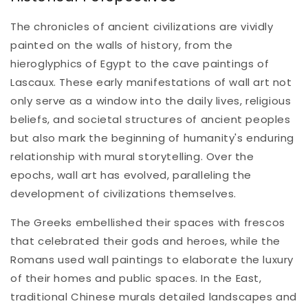
The chronicles of ancient civilizations are vividly
painted on the walls of history, from the
hieroglyphics of Egypt to the cave paintings of
Lascaux. These early manifestations of wall art not
only serve as a window into the daily lives, religious
beliefs, and societal structures of ancient peoples
but also mark the beginning of humanity's enduring
relationship with mural storytelling. Over the
epochs, wall art has evolved, paralleling the
development of civilizations themselves.
The Greeks embellished their spaces with frescos
that celebrated their gods and heroes, while the
Romans used wall paintings to elaborate the luxury
of their homes and public spaces. In the East,
traditional Chinese murals detailed landscapes and