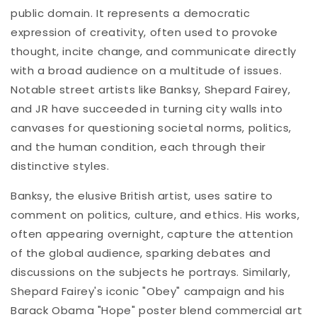
public domain. It represents a democratic
expression of creativity, often used to provoke
thought, incite change, and communicate directly
with a broad audience on a multitude of issues.
Notable street artists like Banksy, Shepard Fairey,
and JR have succeeded in turning city walls into
canvases for questioning societal norms, politics,
and the human condition, each through their
distinctive styles.
Banksy, the elusive British artist, uses satire to
comment on politics, culture, and ethics. His works,
often appearing overnight, capture the attention
of the global audience, sparking debates and
discussions on the subjects he portrays. Similarly,
Shepard Fairey's iconic "Obey" campaign and his
Barack Obama "Hope" poster blend commercial art