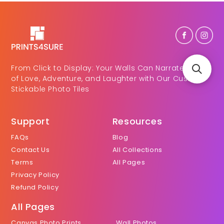
From Click to Display: Your Walls Can Narrate Tales
of Love, Adventure, and Laughter with Our Custom
Stickable Photo Tiles
Support
Resources
FAQs
Blog
Contact Us
All Collections
Terms
All Pages
Privacy Policy
Refund Policy
All Pages
Canvas Photo Prints
Wall Photos