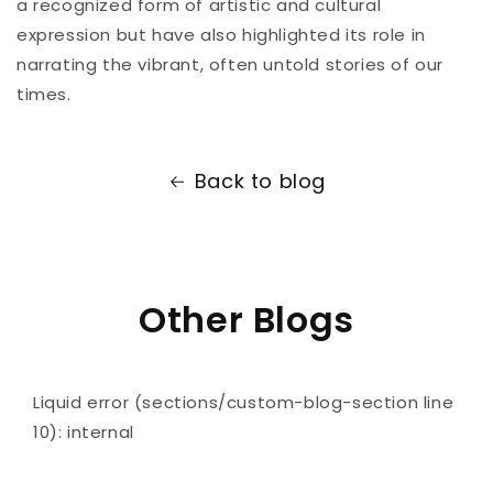
a recognized form of artistic and cultural
expression but have also highlighted its role in
narrating the vibrant, often untold stories of our
times.
Back to blog
Other Blogs
Liquid error (sections/custom-blog-section line
10): internal