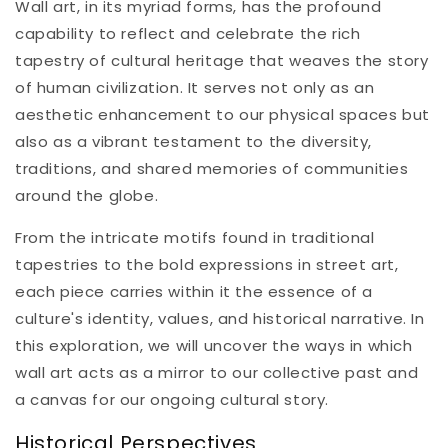
Wall art, in its myriad forms, has the profound
capability to reflect and celebrate the rich
tapestry of cultural heritage that weaves the story
of human civilization. It serves not only as an
aesthetic enhancement to our physical spaces but
also as a vibrant testament to the diversity,
traditions, and shared memories of communities
around the globe.
From the intricate motifs found in traditional
tapestries to the bold expressions in street art,
each piece carries within it the essence of a
culture's identity, values, and historical narrative. In
this exploration, we will uncover the ways in which
wall art acts as a mirror to our collective past and
a canvas for our ongoing cultural story.
Historical Perspectives