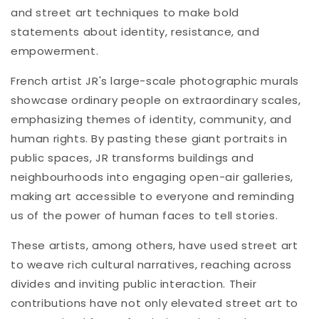
and street art techniques to make bold
statements about identity, resistance, and
empowerment.
French artist JR's large-scale photographic murals
showcase ordinary people on extraordinary scales,
emphasizing themes of identity, community, and
human rights. By pasting these giant portraits in
public spaces, JR transforms buildings and
neighbourhoods into engaging open-air galleries,
making art accessible to everyone and reminding
us of the power of human faces to tell stories.
These artists, among others, have used street art
to weave rich cultural narratives, reaching across
divides and inviting public interaction. Their
contributions have not only elevated street art to