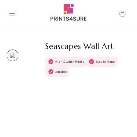
Skip to
content
Cart
Seascapes Wall Art
High Quality Prints
Easy to Hang
Durable