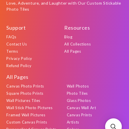
Love, Adventure, and Laughter with Our Custom Stickable
Photo Tiles
Support
Resources
FAQs
Blog
Contact Us
All Collections
Terms
All Pages
Privacy Policy
Refund Policy
All Pages
Canvas Photo Prints
Wall Photos
Square Photo Prints
Photo Tiles
Wall Pictures Tiles
Glass Photos
Wall Stick Photo Pictures
Canvas Wall Art
Framed Wall Pictures
Canvas Prints
Custom Canvas Prints
Artists