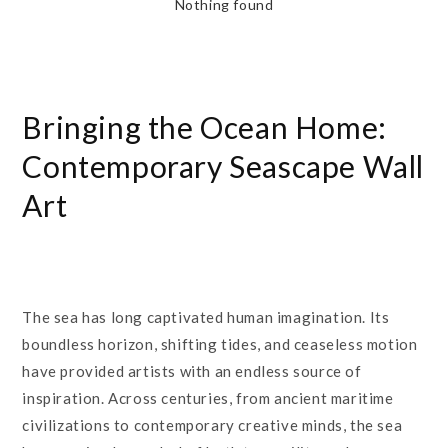
Nothing found
Bringing the Ocean Home:
Contemporary Seascape Wall
Art
The sea has long captivated human imagination. Its
boundless horizon, shifting tides, and ceaseless motion
have provided artists with an endless source of
inspiration. Across centuries, from ancient maritime
civilizations to contemporary creative minds, the sea