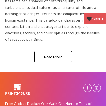
has remained a symbol of both tranquility and
turbulence. Its dual nature—as a nurturer of life and a
harbinger of danger—reflects the complexities of
Wishlist
human existence. This paradoxical character invites
contemplation and encourages artists to explore
emotions, stories, and philosophies through the medium
of seascape paintings.
Read More
From Click to Display: Your Walls Can Narrate Tales of