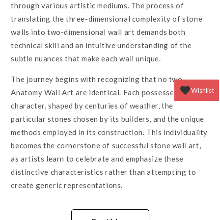
through various artistic mediums. The process of
translating the three-dimensional complexity of stone
walls into two-dimensional wall art demands both
technical skill and an intuitive understanding of the
subtle nuances that make each wall unique.
The journey begins with recognizing that no two
Wishlist
Anatomy Wall Art are identical. Each possesses its own
character, shaped by centuries of weather, the
particular stones chosen by its builders, and the unique
methods employed in its construction. This individuality
becomes the cornerstone of successful stone wall art,
as artists learn to celebrate and emphasize these
distinctive characteristics rather than attempting to
create generic representations.