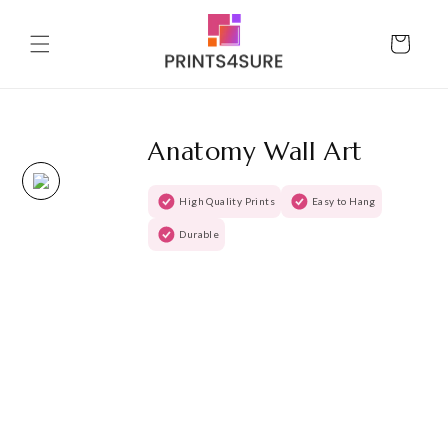
Skip to
content
Cart
Anatomy Wall Art
High Quality Prints
Easy to Hang
Durable