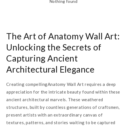
Nothing found
The Art of Anatomy Wall Art:
Unlocking the Secrets of
Capturing Ancient
Architectural Elegance
Creating compellingAnatomy Wall Art requires a deep
appreciation for the intricate beauty found within these
ancient architectural marvels. These weathered
structures, built by countless generations of craftsmen,
present artists with an extraordinary canvas of
textures, patterns, and stories waiting to be captured