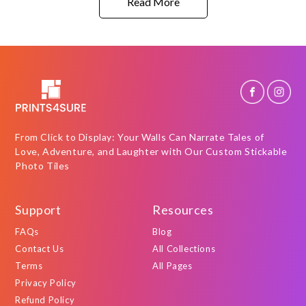
Read More
From Click to Display: Your Walls Can Narrate Tales of
Love, Adventure, and Laughter with Our Custom Stickable
Photo Tiles
Support
Resources
FAQs
Blog
Contact Us
All Collections
Terms
All Pages
Privacy Policy
Refund Policy