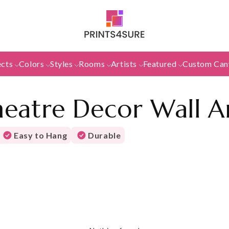
ects
Colors
Styles
Rooms
Artists
Featured
Custom Can
eatre Decor Wall A
Easy to Hang
Durable