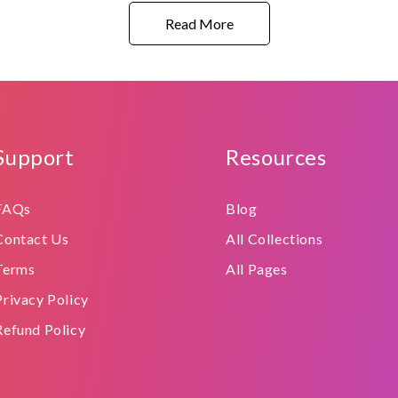
Read More
Support
Resources
FAQs
Blog
Contact Us
All Collections
Terms
All Pages
Privacy Policy
Refund Policy