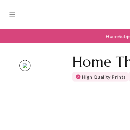
Skip to
content
Home
Subj
Home Th
High Quality Prints