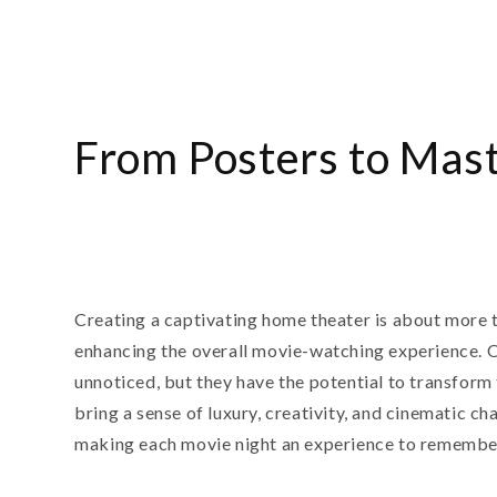
From Posters to Mast
Creating a captivating home theater is about more t
enhancing the overall movie-watching experience. On
unnoticed, but they have the potential to transform
bring a sense of luxury, creativity, and cinematic c
making each movie night an experience to remembe