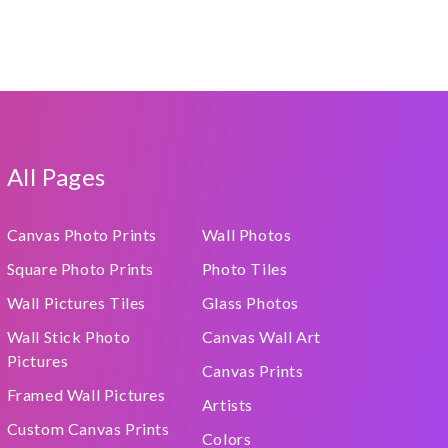
All Pages
Canvas Photo Prints
Wall Photos
Square Photo Prints
Photo Tiles
Wall Pictures Tiles
Glass Photos
Wall Stick Photo
Canvas Wall Art
Pictures
Canvas Prints
Framed Wall Pictures
Artists
Custom Canvas Prints
Colors