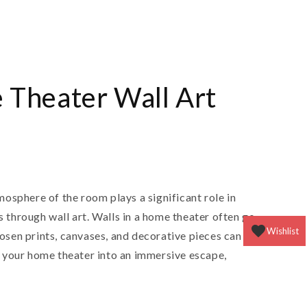
n
 Theater Wall Art
osphere of the room plays a significant role in
 through wall art. Walls in a home theater often go
Wishlist
osen prints, canvases, and decorative pieces can
rn your home theater into an immersive escape,