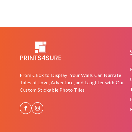
From Click to Display: Your Walls Can Narrate
Tales of Love, Adventure, and Laughter with Our
Custom Stickable Photo Tiles