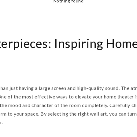
Nothing found
erpieces: Inspiring Home
han just having a large screen and high-quality sound. The atm
e of the most effective ways to elevate your home theater is
 the mood and character of the room completely. Carefully ch
harm to your space. By selecting the right wall art, you can tu
r.