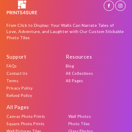
From Click to Display: Your Walls Can Narrate Tales of
Love, Adventure, and Laughter with Our Custom Stickable
Photo Tiles
Support
Resources
FAQs
Blog
Contact Us
All Collections
Terms
All Pages
Privacy Policy
Refund Policy
All Pages
Canvas Photo Prints
Wall Photos
Square Photo Prints
Photo Tiles
Wall Pictures Tiles
Glass Photos