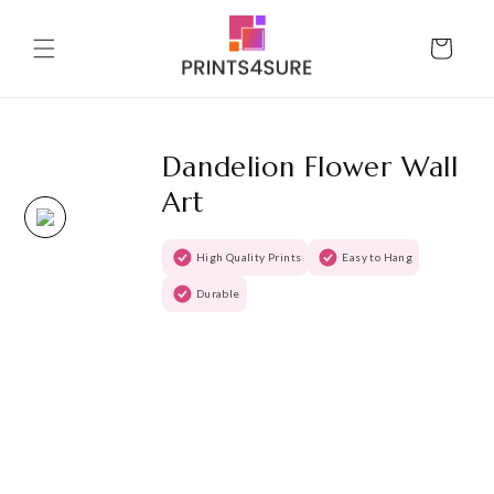
Skip to
content
Cart
Dandelion Flower Wall
Art
High Quality Prints
Easy to Hang
Durable