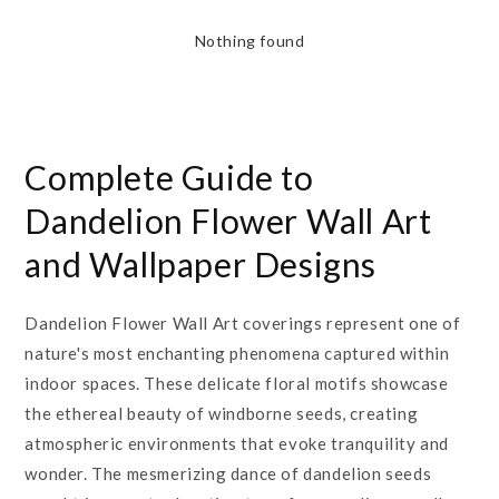
Nothing found
Complete Guide to
Dandelion Flower Wall Art
and Wallpaper Designs
Dandelion Flower Wall Art coverings represent one of
nature's most enchanting phenomena captured within
indoor spaces. These delicate floral motifs showcase
the ethereal beauty of windborne seeds, creating
atmospheric environments that evoke tranquility and
wonder. The mesmerizing dance of dandelion seeds