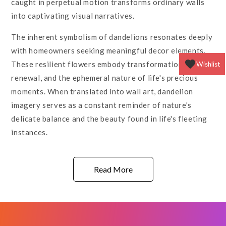
caught in perpetual motion transforms ordinary walls
into captivating visual narratives.
The inherent symbolism of dandelions resonates deeply
with homeowners seeking meaningful decor elements.
These resilient flowers embody transformation,
Wishlist
renewal, and the ephemeral nature of life's precious
moments. When translated into wall art, dandelion
imagery serves as a constant reminder of nature's
delicate balance and the beauty found in life's fleeting
instances.
Read More